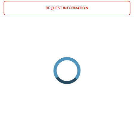
REQUEST INFORMATION