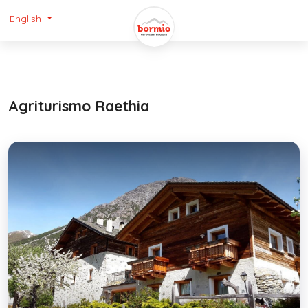
English
Agriturismo Raethia