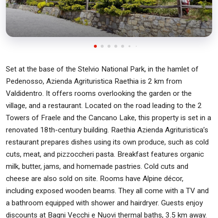
Set at the base of the Stelvio National Park, in the hamlet of
Pedenosso, Azienda Agrituristica Raethia is 2 km from
Valdidentro. It offers rooms overlooking the garden or the
village, and a restaurant. Located on the road leading to the 2
Towers of Fraele and the Cancano Lake, this property is set in a
renovated 18th-century building. Raethia Azienda Agrituristica’s
restaurant prepares dishes using its own produce, such as cold
cuts, meat, and pizzoccheri pasta. Breakfast features organic
milk, butter, jams, and homemade pastries. Cold cuts and
cheese are also sold on site. Rooms have Alpine décor,
including exposed wooden beams. They all come with a TV and
a bathroom equipped with shower and hairdryer. Guests enjoy
discounts at Bagni Vecchi e Nuovi thermal baths, 3.5 km away.