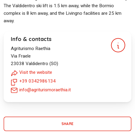
The Valdidentro ski lift is 1.5 km away, while the Bormio
complex is 8 km away, and the Livingno facilities are 25 km
away.
Info & contacts
Agriturismo Raethia
Via Fraele
23038
Valdidentro (SO)
Visit the website
+39 0342986134
info@agriturismoraethia.it
SHARE