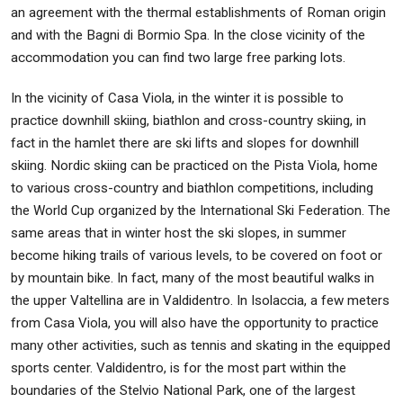
an agreement with the thermal establishments of Roman origin
and with the Bagni di Bormio Spa. In the close vicinity of the
accommodation you can find two large free parking lots.
In the vicinity of Casa Viola, in the winter it is possible to
practice downhill skiing, biathlon and cross-country skiing, in
fact in the hamlet there are ski lifts and slopes for downhill
skiing. Nordic skiing can be practiced on the Pista Viola, home
to various cross-country and biathlon competitions, including
the World Cup organized by the International Ski Federation. The
same areas that in winter host the ski slopes, in summer
become hiking trails of various levels, to be covered on foot or
by mountain bike. In fact, many of the most beautiful walks in
the upper Valtellina are in Valdidentro. In Isolaccia, a few meters
from Casa Viola, you will also have the opportunity to practice
many other activities, such as tennis and skating in the equipped
sports center. Valdidentro, is for the most part within the
boundaries of the Stelvio National Park, one of the largest