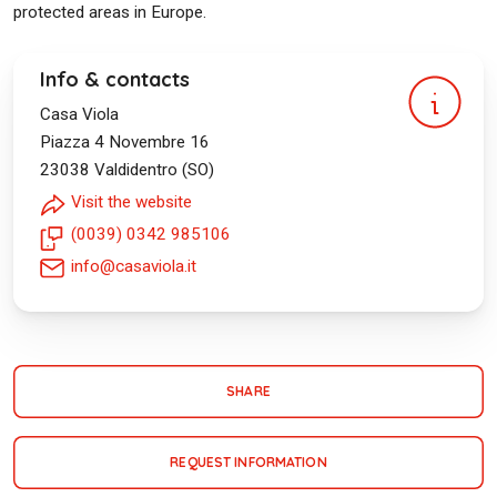
protected areas in Europe.
Info & contacts
Casa Viola
Piazza 4 Novembre 16
23038
Valdidentro (SO)
Visit the website
(0039) 0342 985106
info@casaviola.it
SHARE
REQUEST INFORMATION