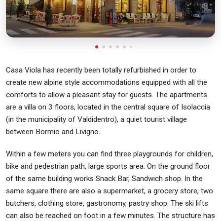
Casa Viola has recently been totally refurbished in order to
create new alpine style accommodations equipped with all the
comforts to allow a pleasant stay for guests. The apartments
are a villa on 3 floors, located in the central square of Isolaccia
(in the municipality of Valdidentro), a quiet tourist village
between Bormio and Livigno.
Within a few meters you can find three playgrounds for children,
bike and pedestrian path, large sports area. On the ground floor
of the same building works Snack Bar, Sandwich shop. In the
same square there are also a supermarket, a grocery store, two
butchers, clothing store, gastronomy, pastry shop. The ski lifts
can also be reached on foot in a few minutes. The structure has