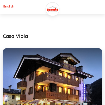
English
Casa Viola