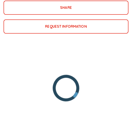
SHARE
REQUEST INFORMATION