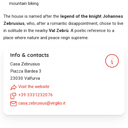
mountain biking
The house is named after the
legend of the knight Johannes
Zebrusius
, who, after a romantic disappointment, chose to live
in solitude in the nearby
Val Zebrù
. A poetic reference to a
place where nature and peace reign supreme.
Info & contacts
Casa Zebrusius
Piazza Bardea 3
23030
Valfurva
Visit the website
+39 3331232076
casa.zebrusius@virgilio.it