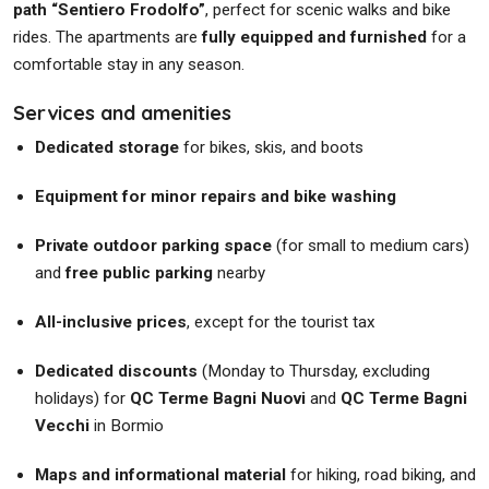
path “Sentiero Frodolfo”
, perfect for scenic walks and bike
rides. The apartments are
fully equipped and furnished
for a
comfortable stay in any season.
Services and amenities
Dedicated storage
for bikes, skis, and boots
Equipment for minor repairs and bike washing
Private outdoor parking space
(for small to medium cars)
and
free public parking
nearby
All-inclusive prices
, except for the tourist tax
Dedicated discounts
(Monday to Thursday, excluding
holidays) for
QC Terme Bagni Nuovi
and
QC Terme Bagni
Vecchi
in Bormio
Maps and informational material
for hiking, road biking, and