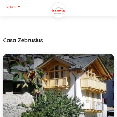
English
Casa Zebrusius