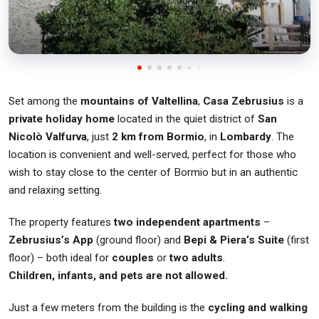
Set among the
mountains of Valtellina
,
Casa Zebrusius
is a
private holiday home
located in the quiet district of
San
Nicolò Valfurva
, just
2 km from Bormio
, in
Lombardy
. The
location is convenient and well-served, perfect for those who
wish to stay close to the center of Bormio but in an authentic
and relaxing setting.
The property features
two independent apartments
–
Zebrusius’s App
(ground floor) and
Bepi & Piera’s Suite
(first
floor) – both ideal for
couples
or
two adults
.
Children, infants, and pets are not allowed.
Just a few meters from the building is the
cycling and walking