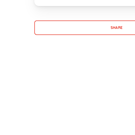
SHARE