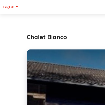
English
Chalet Bianco