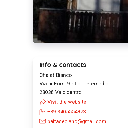
Info & contacts
Chalet Bianco
Via ai Forni 9 - Loc. Premadio
23038
Valdidentro
Visit the website
+39 3405554873
baitadeciano@gmail.com