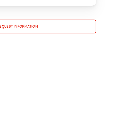
EQUEST INFORMATION