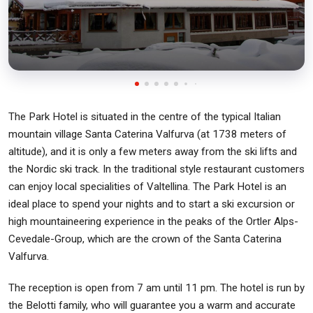
The Park Hotel is situated in the centre of the typical Italian
mountain village Santa Caterina Valfurva (at 1738 meters of
altitude), and it is only a few meters away from the ski lifts and
the Nordic ski track. In the traditional style restaurant customers
can enjoy local specialities of Valtellina. The Park Hotel is an
ideal place to spend your nights and to start a ski excursion or
high mountaineering experience in the peaks of the Ortler Alps-
Cevedale-Group, which are the crown of the Santa Caterina
Valfurva.
The reception is open from 7 am until 11 pm. The hotel is run by
the Belotti family, who will guarantee you a warm and accurate