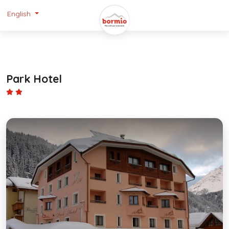
English
Park Hotel