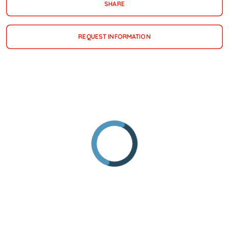
SHARE
REQUEST INFORMATION