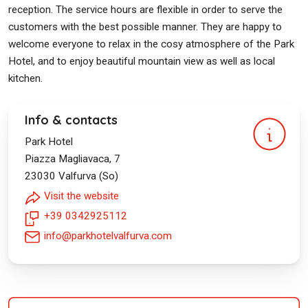
reception. The service hours are flexible in order to serve the
customers with the best possible manner. They are happy to
welcome everyone to relax in the cosy atmosphere of the Park
Hotel, and to enjoy beautiful mountain view as well as local
kitchen.
Info & contacts
Park Hotel
Piazza Magliavaca, 7
23030
Valfurva (So)
Visit the website
+39 0342925112
info@parkhotelvalfurva.com