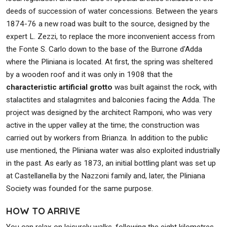
deeds of succession of water concessions. Between the years
1874-76 a new road was built to the source, designed by the
expert L. Zezzi, to replace the more inconvenient access from
the Fonte S. Carlo down to the base of the Burrone d'Adda
where the Pliniana is located. At first, the spring was sheltered
by a wooden roof and it was only in 1908 that the
characteristic artificial grotto
was built against the rock, with
stalactites and stalagmites and balconies facing the Adda. The
project was designed by the architect Ramponi, who was very
active in the upper valley at the time; the construction was
carried out by workers from Brianza. In addition to the public
use mentioned, the Pliniana water was also exploited industrially
in the past. As early as 1873, an initial bottling plant was set up
at Castellanella by the Nazzoni family and, later, the Pliniana
Society was founded for the same purpose.
HOW TO ARRIVE