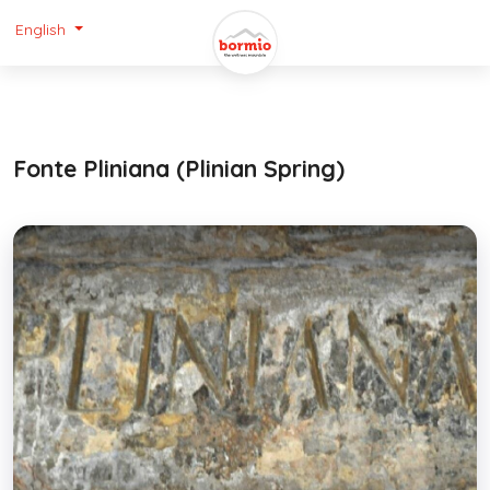
English
Fonte Pliniana (Plinian Spring)