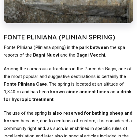
FONTE PLINIANA (PLINIAN SPRING)
Fonte Pliniana (Pliniana spring) in the
park between
the spa
resorts of the
Bagni Nuovi
and the
Bagni Vecchi
.
Among the numerous attractions in the Parco dei Bagni, one of
the most popular and suggestive destinations is certainly the
Fonte Pliniana Cave
. The spring is located at an altitude of
1,340 m and has been
known since ancient times as a drink
for hydropic treatment
.
The use of the spring is
also reserved for bathing sheep and
horses
because, due to centuries of custom, it is considered a
community right and, as such, is enshrined in specific rules of
local legislation and later also in special articles included in the