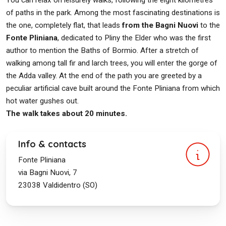
You can relax on leisurely walks, following the eight kilometres
of paths in the park. Among the most fascinating destinations is
the one, completely flat, that leads
from the Bagni Nuovi
to the
Fonte Pliniana
, dedicated to Pliny the Elder who was the first
author to mention the Baths of Bormio. After a stretch of
walking among tall fir and larch trees, you will enter the gorge of
the Adda valley. At the end of the path you are greeted by a
peculiar artificial cave built around the Fonte Pliniana from which
hot water gushes out.
The walk takes about 20 minutes.
Info & contacts
Fonte Pliniana
via Bagni Nuovi, 7
23038
Valdidentro (SO)