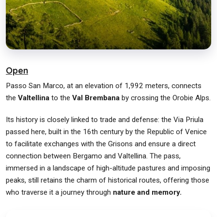
Open
Passo San Marco, at an elevation of 1,992 meters, connects
the
Valtellina
to the
Val Brembana
by crossing the Orobie Alps.
Its history is closely linked to trade and defense: the Via Priula
passed here, built in the 16th century by the Republic of Venice
to facilitate exchanges with the Grisons and ensure a direct
connection between Bergamo and Valtellina. The pass,
immersed in a landscape of high-altitude pastures and imposing
peaks, still retains the charm of historical routes, offering those
who traverse it a journey through
nature and memory.