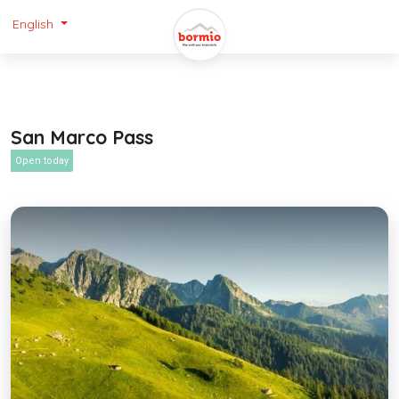
English
San Marco Pass
Open today