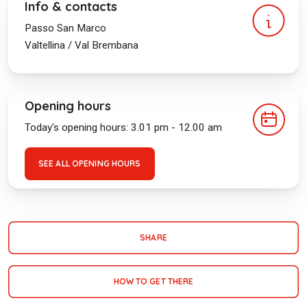
Info & contacts
Passo San Marco
Valtellina / Val Brembana
Opening hours
Today's opening hours: 3.01 pm - 12.00 am
SEE ALL OPENING HOURS
SHARE
HOW TO GET THERE