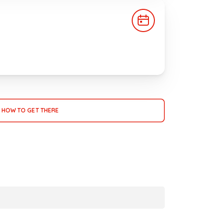
HOW TO GET THERE