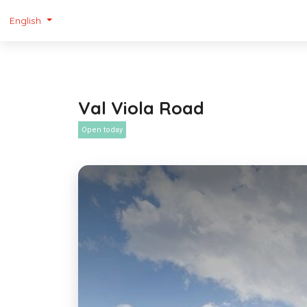
English
Val Viola Road
Open today