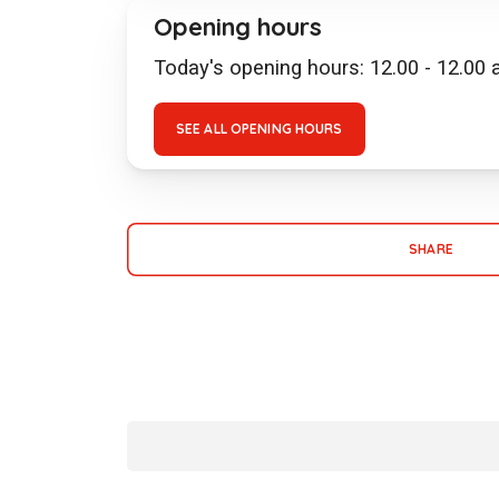
Opening hours
Today's opening hours: 12.00 - 12.00
SEE ALL OPENING HOURS
SHARE