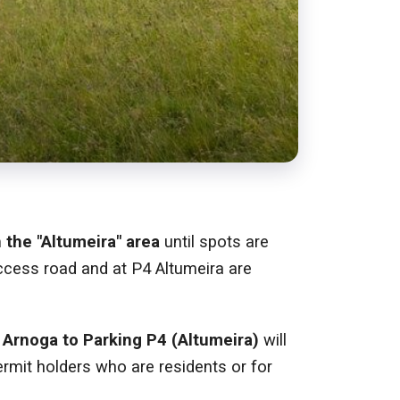
n the "Altumeira" area
until spots are
ccess road and at P4 Altumeira are
 Arnoga to Parking P4 (Altumeira)
will
rmit holders who are residents or for