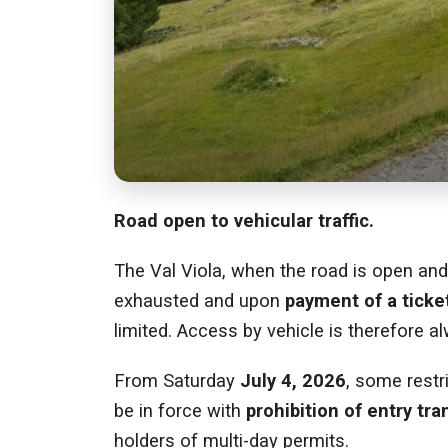
Road open to vehicular traffic.
The Val Viola, when the road is open an
exhausted and upon
payment of a ticket
limited. Access by vehicle is therefore al
From Saturday
July 4, 2026
, some restr
be in force with
prohibition of entry tra
holders of multi-day permits.