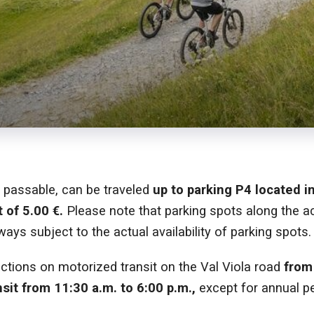
d passable, can be traveled
up to parking P4 located i
 of 5.00 €.
Please note that parking spots along the a
ways subject to the actual availability of parking spots.
ictions on motorized transit on the Val Viola road
from
nsit from 11:30 a.m. to 6:00 p.m.,
except for annual pe