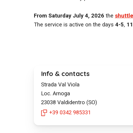
From Saturday July 4, 2026
the
shuttl
The service is active on the days
4-5
,
11
Info & contacts
Strada Val Viola
Loc. Arnoga
23038
Valdidentro (SO)
+39 0342 985331