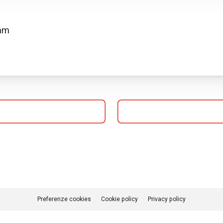
 am
Preferenze cookies
Cookie policy
Privacy policy