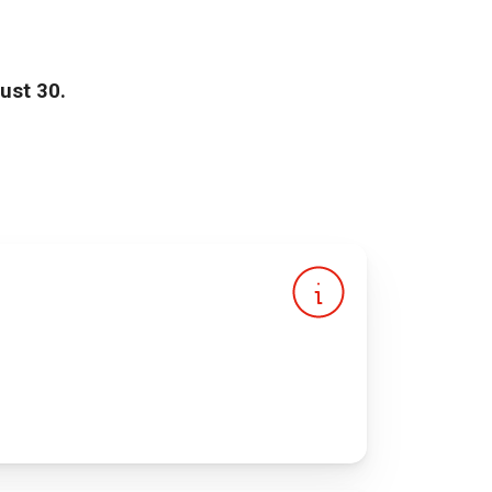
ust 30.