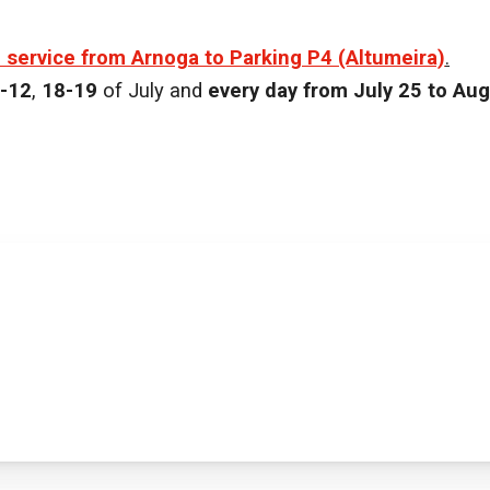
e service from Arnoga to Parking P4 (Altumeira)
.
-12
,
18-19
of July and
every day from July 25 to Aug