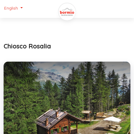
English
Chiosco Rosalia