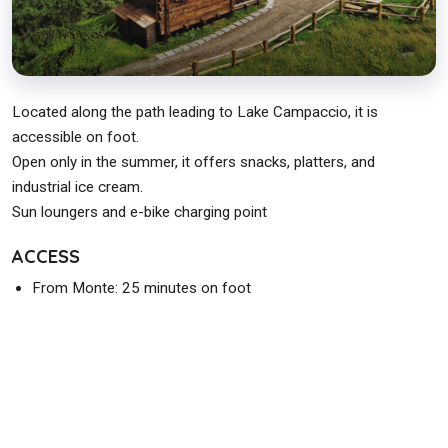
Located along the path leading to Lake Campaccio, it is
accessible on foot.
Open only in the summer, it offers snacks, platters, and
industrial ice cream.
Sun loungers and e-bike charging point
ACCESS
From Monte: 25 minutes on foot