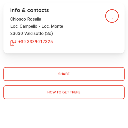
Info & contacts
Chiosco Rosalia
Loc. Campello - Loc. Monte
23030
Valdisotto (So)
+39 3339017325
SHARE
HOW TO GET THERE