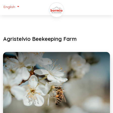
English
Agristelvio Beekeeping Farm