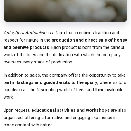
Apicoltura Agristelvio
is a farm that combines tradition and
respect for nature in the
production and direct sale of honey
and beehive products
. Each product is born from the careful
work of the bees and the dedication with which the company
oversees every stage of production.
In addition to sales, the company offers the opportunity to take
part in
tastings and guided visits to the apiary
, where visitors
can discover the fascinating world of bees and their invaluable
work.
Upon request,
educational activities and workshops
are also
organized, offering a formative and engaging experience in
close contact with nature.