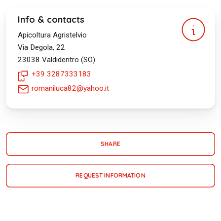
Info & contacts
Apicoltura Agristelvio
Via Degola, 22
23038
Valdidentro (SO)
+39 3287333183
romaniluca82@yahoo.it
SHARE
REQUEST INFORMATION