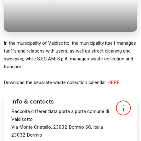
In the municipality of Valdisotto, the municipality itself manages
tariffs and relations with users, as well as street cleaning and
sweeping, while S.EC.AM. S.p.A. manages waste collection and
transport.
Download the separate waste collection calendar
HERE
.
Info & contacts
Raccolta differenziata porta a porta comune di
Valdisotto
Via Monte Cristallo, 23032 Bormio SO, Italia
23032
Bormio