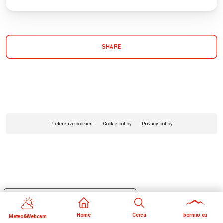
SHARE
Preferenze cookies
Cookie policy
Privacy policy
Your Privacy Choices
Notice at collection
Home
Cerca
bormio.eu
Meteo&Webcam