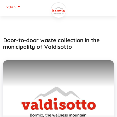
English
Door-to-door waste collection in the
municipality of Valdisotto