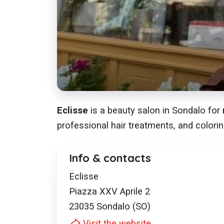
Eclisse
is a beauty salon in Sondalo for
professional hair treatments, and colorin
Info & contacts
Eclisse
Piazza XXV Aprile 2
23035
Sondalo (SO)
Visit the website