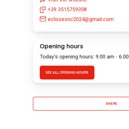
+39 3515759358
eclissesnc2024@gmail.com
Opening hours
Today's opening hours: 9.00 am - 6.0
SEE ALL OPENING HOURS
SHARE