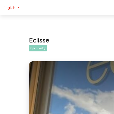
English
Eclisse
Open today