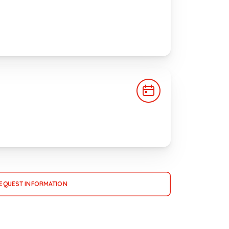
EQUEST INFORMATION