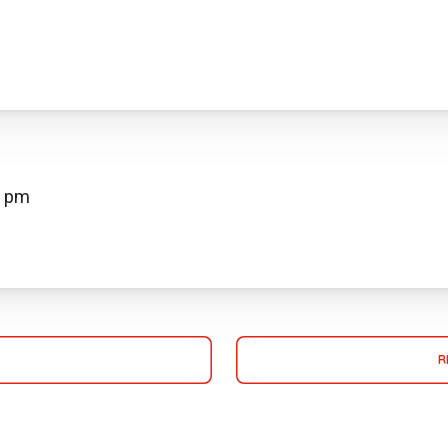
0 pm
R