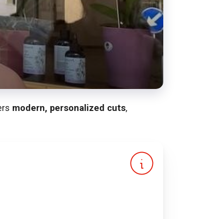
fers
modern, personalized cuts
,