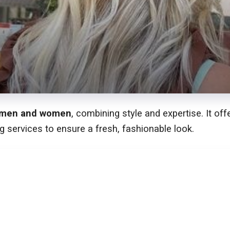
men and women
, combining style and expertise. It of
g services to ensure a fresh, fashionable look.