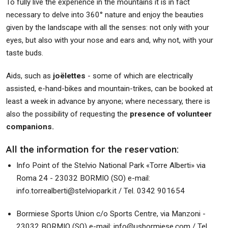
To fully live the experience in the mountains it is in fact
necessary to delve into 360° nature and enjoy the beauties
given by the landscape with all the senses: not only with your
eyes, but also with your nose and ears and, why not, with your
taste buds.
Aids, such as
joëlettes
- some of which are electrically
assisted, e-hand-bikes and mountain-trikes, can be booked at
least a week in advance by anyone; where necessary, there is
also the possibility of requesting the
presence of volunteer
companions.
All the information for the reservation:
Info Point of the Stelvio National Park «Torre Alberti» via
Roma 24 - 23032 BORMIO (SO) e-mail:
info.torrealberti@stelviopark.it / Tel. 0342 901654
Bormiese Sports Union c/o Sports Centre, via Manzoni -
23032 BORMIO (SO) e-mail: info@usbormiese.com / Tel.