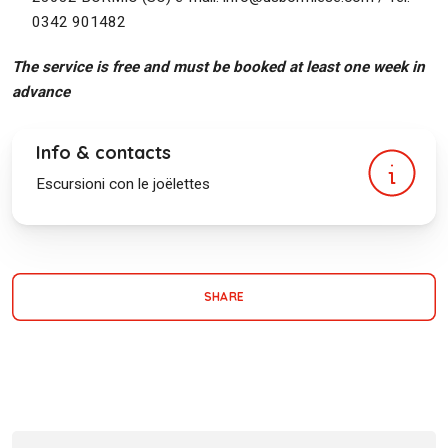
0342 901482
The service is free and must be booked at least one week in
advance
Info & contacts
Escursioni con le joëlettes
SHARE