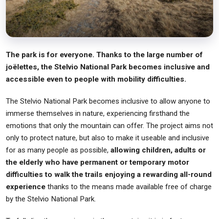
The park is for everyone. Thanks to the large number of
joëlettes, the Stelvio National Park becomes inclusive and
accessible even to people with mobility difficulties.
The Stelvio National Park becomes inclusive to allow anyone to
immerse themselves in nature, experiencing firsthand the
emotions that only the mountain can offer. The project aims not
only to protect nature, but also to make it useable and inclusive
for as many people as possible,
allowing children, adults or
the elderly who have permanent or temporary motor
difficulties to walk the trails enjoying a rewarding all-round
experience
thanks to the means made available free of charge
by the Stelvio National Park.