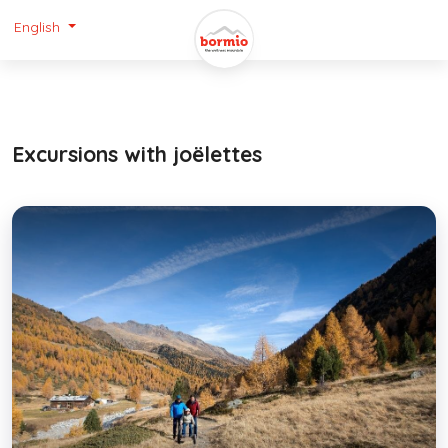
English
Excursions with joëlettes