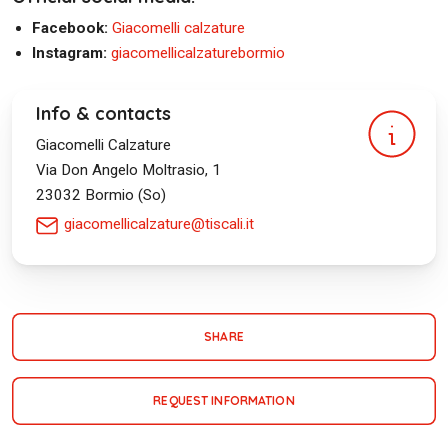
Facebook:
Giacomelli calzature
Instagram:
giacomellicalzaturebormio
Info & contacts
Giacomelli Calzature
Via Don Angelo Moltrasio, 1
23032
Bormio (So)
giacomellicalzature@tiscali.it
SHARE
REQUEST INFORMATION