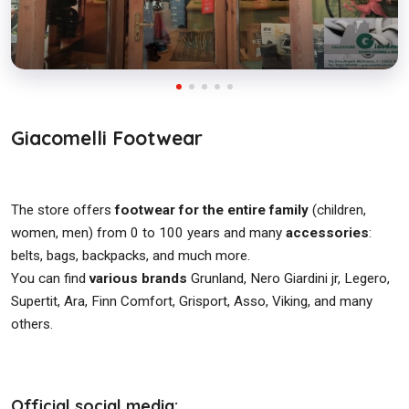
Giacomelli Footwear
The store offers
footwear for the entire family
(children,
women, men) from 0 to 100 years and many
accessories
:
belts, bags, backpacks, and much more.
You can find
various brands
Grunland, Nero Giardini jr, Legero,
Supertit, Ara, Finn Comfort, Grisport, Asso, Viking, and many
others.
Official social media: