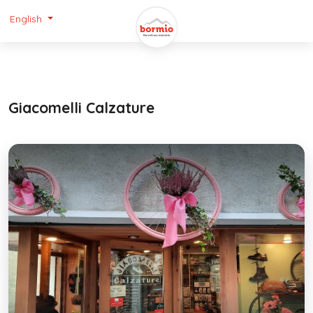
English
Giacomelli Calzature