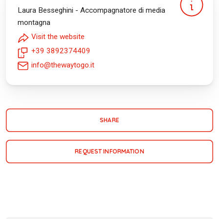
Laura Besseghini - Accompagnatore di media
montagna
Visit the website
+39 3892374409
info@thewaytogo.it
SHARE
REQUEST INFORMATION