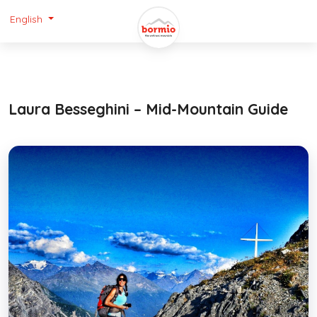
English
Laura Besseghini – Mid-Mountain Guide