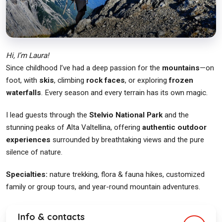
Hi, I’m Laura!
Since childhood I’ve had a deep passion for the
mountains
—on
foot, with
skis
, climbing
rock faces
, or exploring
frozen
waterfalls
. Every season and every terrain has its own magic.
I lead guests through the
Stelvio National Park
and the
stunning peaks of Alta Valtellina, offering
authentic outdoor
experiences
surrounded by breathtaking views and the pure
silence of nature.
Specialties:
nature trekking, flora & fauna hikes, customized
family or group tours, and year-round mountain adventures.
Info & contacts