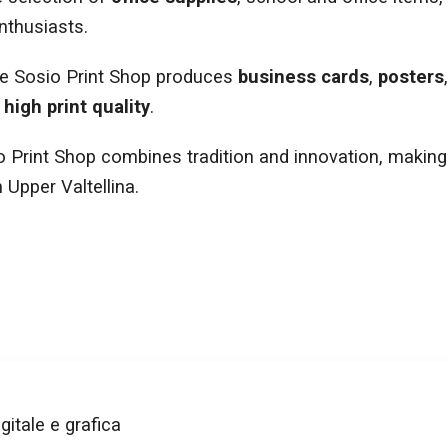
nthusiasts.
he Sosio Print Shop produces
business cards
,
posters
d
high print quality
.
o Print Shop combines tradition and innovation, making 
 Upper Valtellina.
gitale e grafica