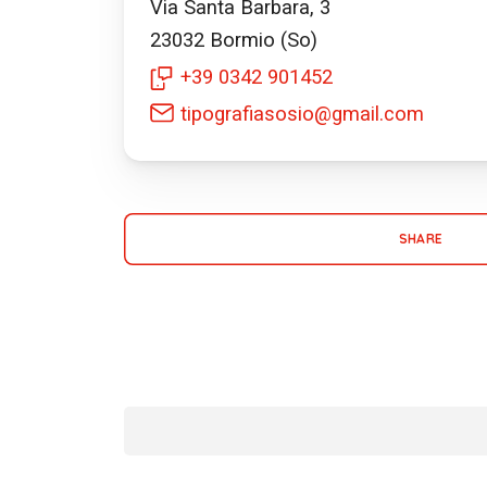
Via Santa Barbara, 3
23032
Bormio (So)
+39 0342 901452
tipografiasosio@gmail.com
SHARE