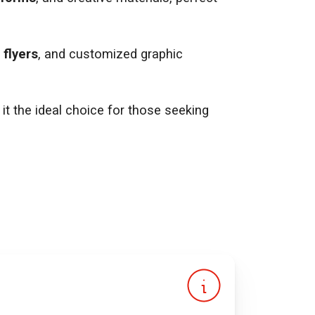
,
flyers
, and customized graphic
it the ideal choice for those seeking