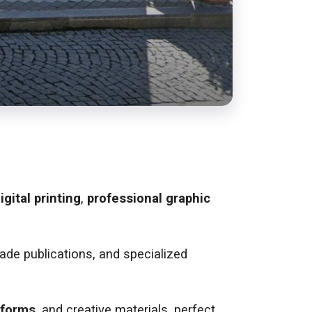
igital printing
,
professional graphic
trade publications, and specialized
forms
, and creative materials, perfect