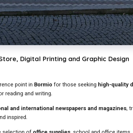
tore, Digital Printing and Graphic Design
erence point in
Bormio
for those seeking
high-quality d
r reading and writing.
onal and international newspapers and magazines
, 
nd inspired.
 selection of
office supplies
, school and office items,