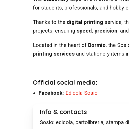
for students, professionals, and hobby e
Thanks to the
digital printing
service, t
projects, ensuring
speed
,
precision
, an
Located in the heart of
Bormio
, the Sosi
printing services
and stationery items in
Official social media:
Facebook:
Edicola Sosio
Info & contacts
Sosio: edicola, cartolibreria, stampa di