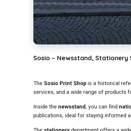
Sosio – Newsstand, Stationery S
The
Sosio Print Shop
is a historical ref
services, and a wide range of products fo
Inside the
newsstand
, you can find
nati
publications, ideal for staying informed a
The
stationery
department offers a wide