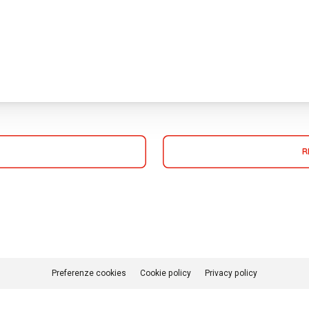
R
Preferenze cookies
Cookie policy
Privacy policy