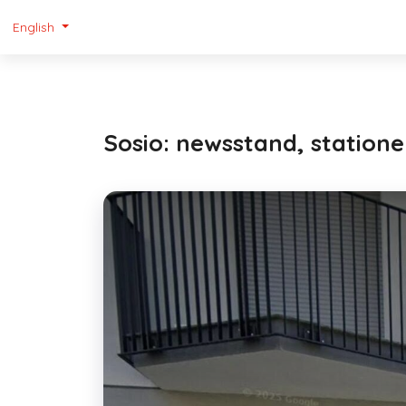
English
Sosio: newsstand, stationer