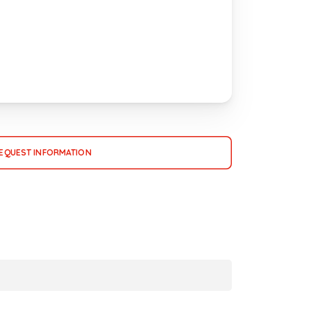
EQUEST INFORMATION