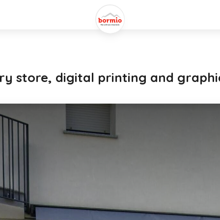
y store, digital printing and graphi