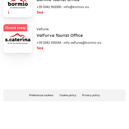
+39 0342 903300
-
info@bormio.eu
i
See
Closed today
Valfurva
Valfurva Tourist Office
+39 0342 935544
-
info.valfurva@bormio.eu
See
Preferenze cookies
Cookie policy
Privacy policy