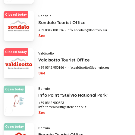
Closed today
Sondalo
Sondalo Tourist Office
+39 0342 801816
-
info.sondalo@bormio.eu
See
Closed today
Valdisotto
Valdisotto Tourist Office
+39 0342 950166
-
info.valdisotto@bormio.eu
See
Bormio
Open today
Info Point "Stelvio National Park"
+39 0342 900823
-
info.torrealberti@stelviopark.it
i
See
Open today
Bormio
Bormio Tourist Office