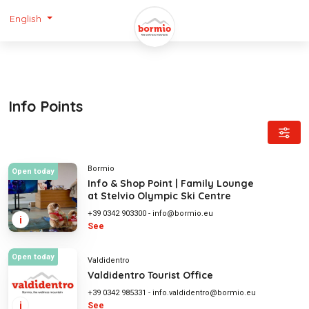
English
Info Points
Bormio
Open today
Info & Shop Point | Family Lounge
at Stelvio Olympic Ski Centre
+39 0342 903300
-
info@bormio.eu
i
See
Open today
Valdidentro
Valdidentro Tourist Office
+39 0342 985331
-
info.valdidentro@bormio.eu
i
See