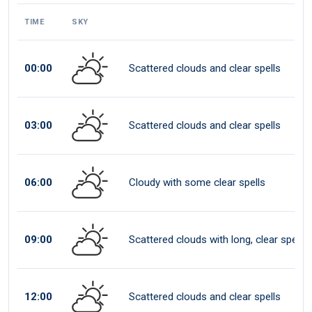
TIME
SKY
00:00
Scattered clouds and clear spells
03:00
Scattered clouds and clear spells
06:00
Cloudy with some clear spells
09:00
Scattered clouds with long, clear spells
12:00
Scattered clouds and clear spells