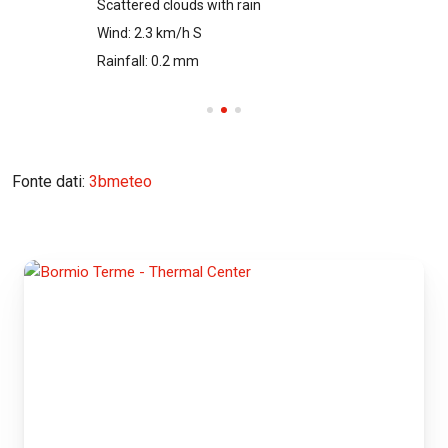
Scattered clouds with rain
Wind: 2.3 km/h S
Rainfall: 0.2 mm
Fonte dati:
3bmeteo