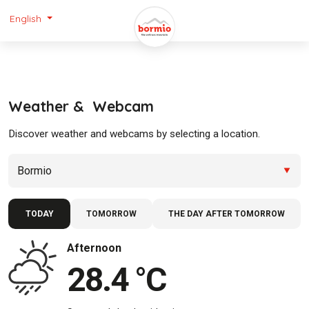
English
Weather & Webcam
Discover weather and webcams by selecting a location.
TODAY
TOMORROW
THE DAY AFTER TOMORROW
Afternoon
28.4 °C