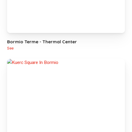
Bormio Terme - Thermal Center
See