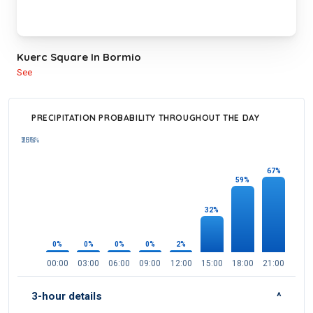
Kuerc Square In Bormio
See
PRECIPITATION PROBABILITY THROUGHOUT THE DAY
100%
75%
50%
25%
67%
59%
32%
2%
0%
0%
0%
0%
00:00
03:00
06:00
09:00
12:00
15:00
18:00
21:00
3-hour details