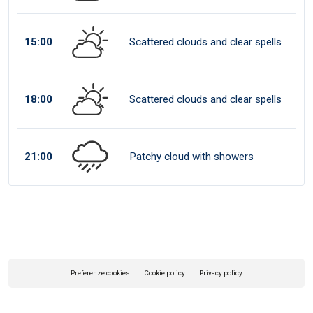
15:00
Scattered clouds and clear spells
18:00
Scattered clouds and clear spells
21:00
Patchy cloud with showers
Preferenze cookies
Cookie policy
Privacy policy