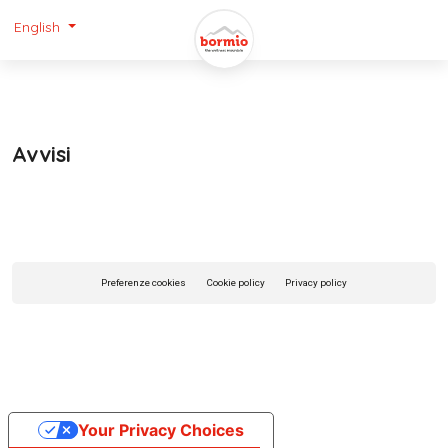
English
Avvisi
Preferenze cookies
Cookie policy
Privacy policy
Your Privacy Choices