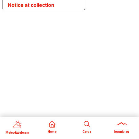
Notice at collection
Home
Cerca
bormio.eu
Meteo&Webcam