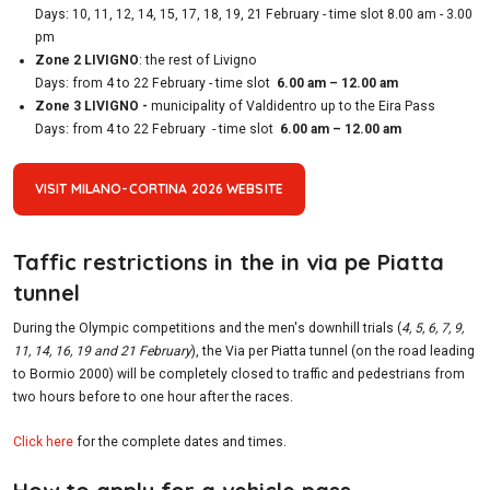
Days: 10, 11, 12, 14, 15, 17, 18, 19, 21 February - time slot 8.00 am - 3.00
pm
Zone 2 LIVIGNO
: the rest of Livigno
Days: from 4 to 22 February - time slot
6.00 am – 12.00 am
Zone 3 LIVIGNO -
municipality of Valdidentro up to the Eira Pass
Days: from 4 to 22 February - time slot
6.00 am – 12.00 am
VISIT MILANO-CORTINA 2026 WEBSITE
Taffic restrictions in the in via pe Piatta
tunnel
During the Olympic competitions and the men's downhill trials (
4, 5, 6, 7, 9,
11, 14, 16, 19 and 21 February
), the Via per Piatta tunnel (on the road leading
to Bormio 2000) will be completely closed to traffic and pedestrians from
two hours before to one hour after the races.
Click here
for the complete dates and times.