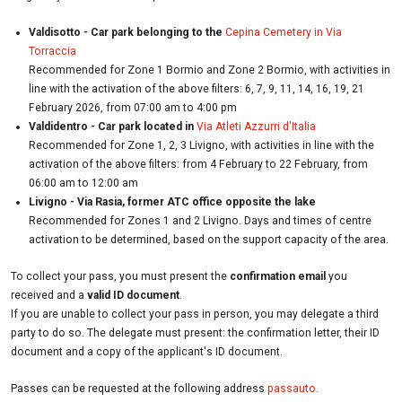
Valdisotto - Car park belonging to the
Cepina Cemetery in Via
Torraccia
Recommended for Zone 1 Bormio and Zone 2 Bormio, with activities in
line with the activation of the above filters: 6, 7, 9, 11, 14, 16, 19, 21
February 2026, from 07:00 am to 4:00 pm
Valdidentro - Car park located in
Via Atleti Azzurri d'Italia
Recommended for Zone 1, 2, 3 Livigno, with activities in line with the
activation of the above filters: from 4 February to 22 February, from
06:00 am to 12:00 am
Livigno - Via Rasia, former ATC office opposite the lake
Recommended for Zones 1 and 2 Livigno. Days and times of centre
activation to be determined, based on the support capacity of the area.
To collect your pass, you must present the
confirmation email
you
received and a
valid ID document
.
If you are unable to collect your pass in person, you may delegate a third
party to do so. The delegate must present: the confirmation letter, their ID
document and a copy of the applicant's ID document.
Passes can be requested at the following address
passauto.