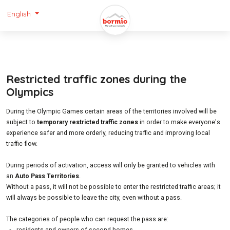
English
Restricted traffic zones during the
Olympics
During the Olympic Games certain areas of the territories involved will be
subject to
temporary restricted traffic zones
in order to make everyone's
experience safer and more orderly, reducing traffic and improving local
traffic flow.
During periods of activation, access will only be granted to vehicles with
an
Auto Pass Territories
.
Without a pass, it will not be possible to enter the restricted traffic areas; it
will always be possible to leave the city, even without a pass.
The categories of people who can request the pass are: