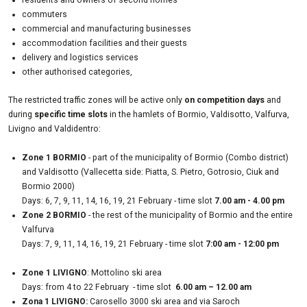
residents and owners of second homes
commuters
commercial and manufacturing businesses
accommodation facilities and their guests
delivery and logistics services
other authorised categories,
The restricted traffic zones will be active only
on competition days
and
during
specific time slots
in the hamlets of
Bormio, Valdisotto, Valfurva,
Livigno and Valdidentro:
Zone 1 BORMIO
- part of the municipality of Bormio (Combo district)
and Valdisotto (Vallecetta side: Piatta, S. Pietro, Gotrosio, Ciuk and
Bormio 2000)
Days: 6, 7, 9, 11, 14, 16, 19, 21 February - time slot
7.00 am - 4.00 pm
Zone 2 BORMIO
- the rest of the municipality of Bormio and the entire
Valfurva
Days: 7, 9, 11, 14, 16, 19, 21 February - time slot
7:00 am - 12:00 pm
Zone 1 LIVIGNO
: Mottolino ski area
Days: from 4 to 22 February - time slot
6.00 am – 12.00 am
Zona 1 LIVIGNO:
Carosello 3000 ski area and via Saroch