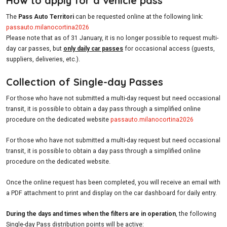
How to apply for a vehicle pass
The
Pass Auto Territori
can be requested online at the following link:
passauto.milanocortina2026
Please note that as of 31 January, it is no longer possible to request multi-
day car passes, but
only daily car passes
for occasional access (guests,
suppliers, deliveries, etc.).
Collection of Single-day Passes
For those who have not submitted a multi-day request but need occasional
transit, it is possible to obtain a day pass through a simplified online
procedure on the dedicated website
passauto.milanocortina2026
For those who have not submitted a multi-day request but need occasional
transit, it is possible to obtain a day pass through a simplified online
procedure on the dedicated website.
Once the online request has been completed, you will receive an email with
a PDF attachment to print and display on the car dashboard for daily entry.
During the days and times when the filters are in operation
, the following
Single-day Pass distribution points will be active: