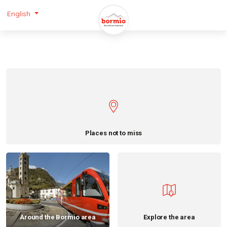
English
Places not to miss
Around the Bormio area
Explore the area