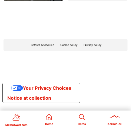
Preferenze cookies
Cookie policy
Privacy policy
Your Privacy Choices
Notice at collection
Home
Cerca
bormio.eu
Meteo&Webcam