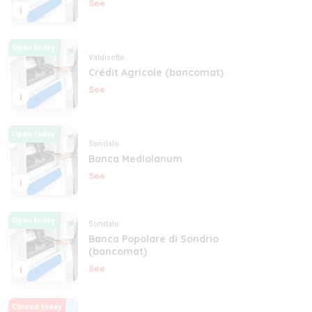
See
i
Open today
Valdisotto
Crédit Agricole (bancomat)
See
i
Open today
Sondalo
Banca Mediolanum
See
i
Open today
Sondalo
Banca Popolare di Sondrio
(bancomat)
i
See
Closed today