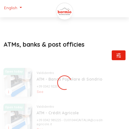
English
ATMs, banks & post officies
Open today
Valdidentro
ATM - Banca Popolare di Sondrio
+39 0342 92201
i
See
Valdidentro
Open today
ATM - Crédit Agricole
+39 0342 985225
-
CU01044CAITALIA@credit-
agricole.it
i