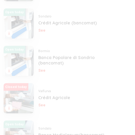
Open today
Sondalo
Crédit Agricole (bancomat)
See
i
Open today
Bormio
Banca Popolare di Sondrio
(bancomat)
i
See
Closed today
Valfurva
Crédit Agricole
See
i
Open today
Sondalo