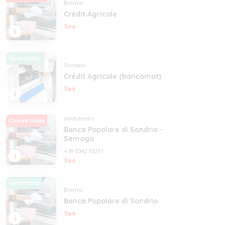
Bormio
Crédit Agricole
See
i
Open today
Sondalo
Crédit Agricole (bancomat)
See
i
Valdidentro
Closed today
Banca Popolare di Sondrio -
Semogo
+39 0342 92211
i
See
Open today
Bormio
Banca Popolare di Sondrio
See
i