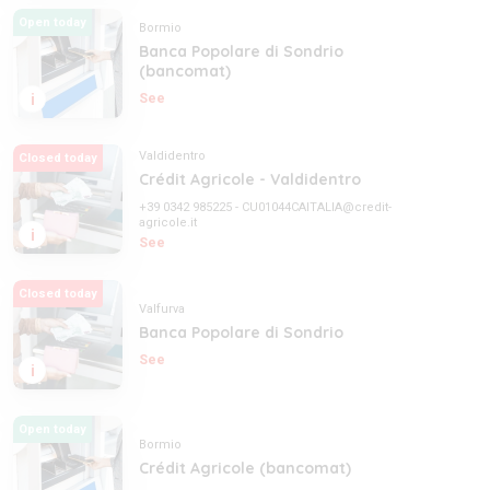
Open today
Bormio
Banca Popolare di Sondrio
(bancomat)
i
See
Valdidentro
Closed today
Crédit Agricole - Valdidentro
+39 0342 985225
-
CU01044CAITALIA@credit-
agricole.it
i
See
Closed today
Valfurva
Banca Popolare di Sondrio
See
i
Open today
Bormio
Crédit Agricole (bancomat)