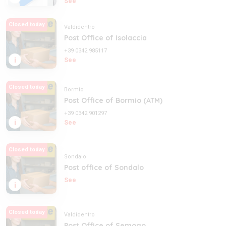
See
Closed today
Valdidentro
Post Office of Isolaccia
+39 0342 985117
i
See
Closed today
Bormio
Post Office of Bormio (ATM)
+39 0342 901297
i
See
Closed today
Sondalo
Post office of Sondalo
See
i
Closed today
Valdidentro
Post Office of Semogo