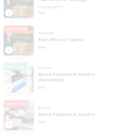
+39 0342 927111
i
See
Closed today
Valdisotto
Post office of Cepina
See
i
Open today
Valfurva
Banca Popolare di Sondrio
(bancomat)
i
See
Closed today
Bormio
Banca Popolare di Sondrio
See
i