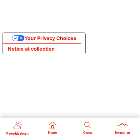
Your Privacy Choices
Notice at collection
Home
Cerca
bormio.eu
Meteo&Webcam