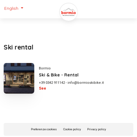
English
Ski rental
Bormio
Ski & Bike - Rental
+39 0342 911142
-
info@bormioskibike.it
See
Preferenze cookies
Cookie policy
Privacy policy