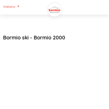
Italiano
Bormio ski - Bormio 2000