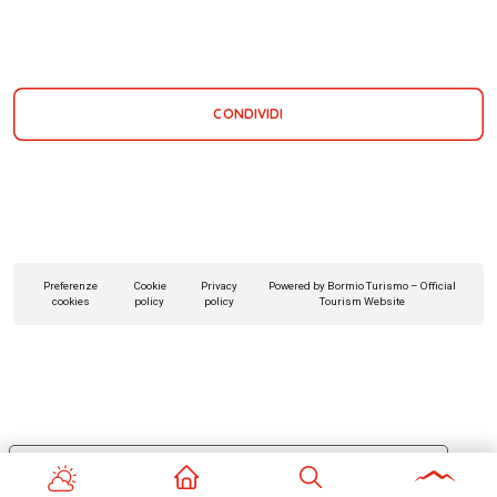
CONDIVIDI
Preferenze
Cookie
Privacy
Powered by Bormio Turismo – Official
cookies
policy
policy
Tourism Website
Le tue preferenze relative alla privacy