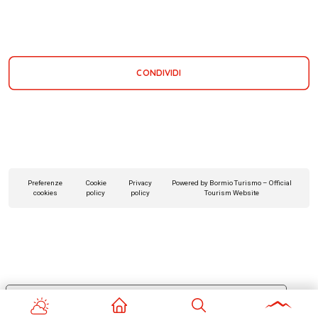
CONDIVIDI
Preferenze
Cookie
Privacy
Powered by Bormio Turismo – Official
cookies
policy
policy
Tourism Website
Le tue preferenze relative alla privacy