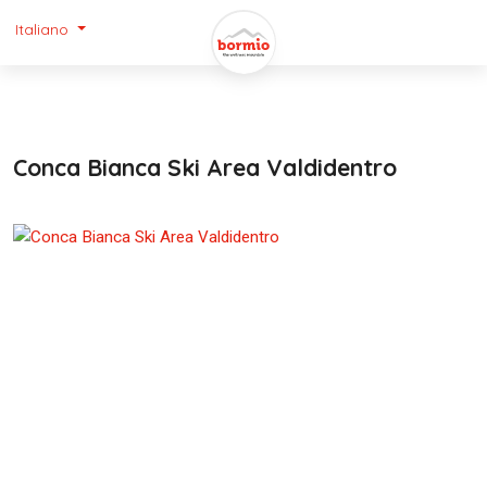
Italiano
Conca Bianca Ski Area Valdidentro