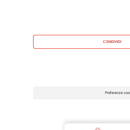
CONDIVIDI
Preferenze coo