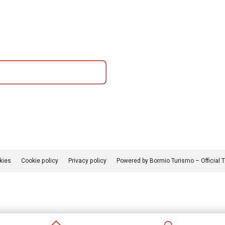
kies
Cookie policy
Privacy policy
Powered by Bormio Turismo – Official 