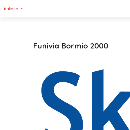
Italiano
Funivia Bormio 2000