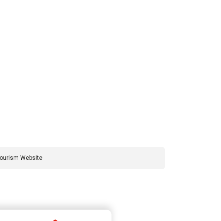
Tourism Website