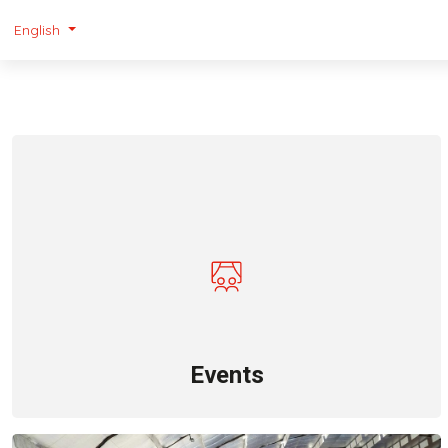
English
Events