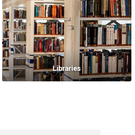
Libraries