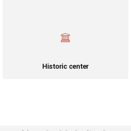
Historic center