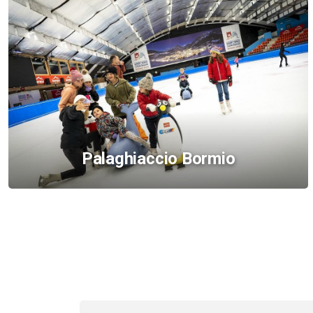
Palaghiaccio Bormio