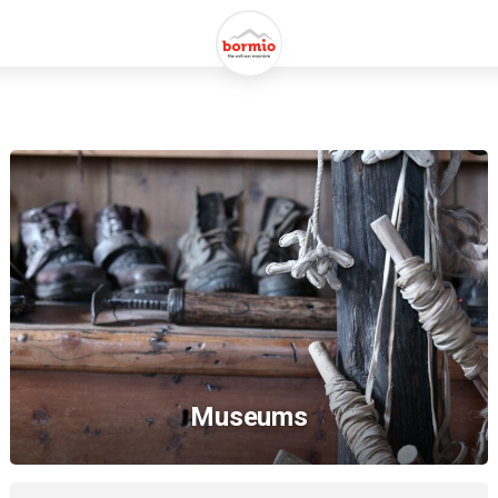
Museums