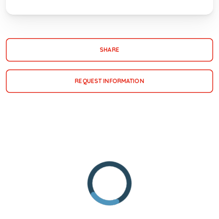
SHARE
REQUEST INFORMATION