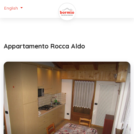
English
Appartamento Rocca Aldo