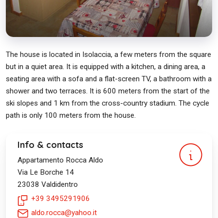
The house is located in Isolaccia, a few meters from the square
but in a quiet area. It is equipped with a kitchen, a dining area, a
seating area with a sofa and a flat-screen TV, a bathroom with a
shower and two terraces. It is 600 meters from the start of the
ski slopes and 1 km from the cross-country stadium. The cycle
path is only 100 meters from the house.
Info & contacts
Appartamento Rocca Aldo
Via Le Borche 14
23038
Valdidentro
+39 3495291906
aldo.rocca@yahoo.it