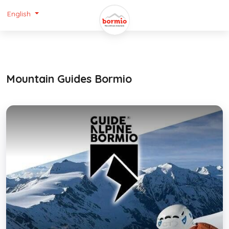
English
Mountain Guides Bormio