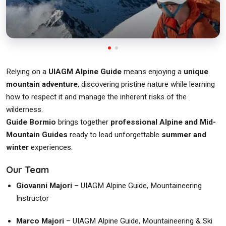
Relying on a
UIAGM Alpine Guide
means enjoying a
unique
mountain adventure
, discovering pristine nature while learning
how to respect it and manage the inherent risks of the
wilderness.
Guide Bormio
brings together
professional Alpine and Mid-
Mountain Guides
ready to lead unforgettable
summer and
winter
experiences.
Our Team
Giovanni Majori
– UIAGM Alpine Guide, Mountaineering
Instructor
Marco Majori
– UIAGM Alpine Guide, Mountaineering & Ski