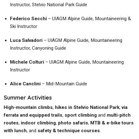
Instructor, Stelvio National Park Guide
Federico Secchi
– UIAGM Alpine Guide, Mountaineering &
Ski Instructor
Luca Salvadori
– UIAGM Alpine Guide, Mountaineering
Instructor, Canyoning Guide
Michele Colturi
– UIAGM Alpine Guide, Mountaineering
Instructor
Alice Canclini
– Mid-Mountain Guide
Summer Activities
High-mountain climbs
,
hikes in Stelvio National Park
,
via
ferrata and equipped trails
,
sport climbing
and
multi-pitch
routes
,
indoor climbing
,
photo safaris
,
MTB & e-bike tours
with lunch
, and
safety & technique courses
.