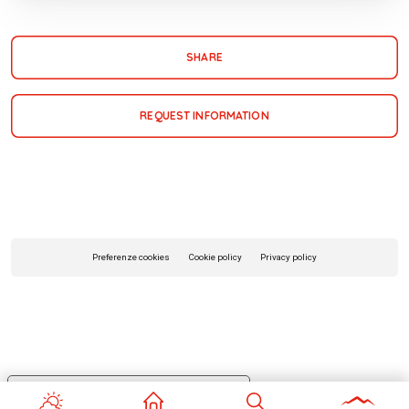
SHARE
REQUEST INFORMATION
Preferenze cookies
Cookie policy
Privacy policy
Your Privacy Choices