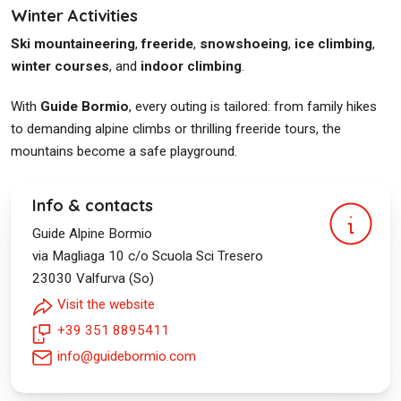
Winter Activities
Ski mountaineering
,
freeride
,
snowshoeing
,
ice climbing
,
winter courses
, and
indoor climbing
.
With
Guide Bormio
, every outing is tailored: from family hikes
to demanding alpine climbs or thrilling freeride tours, the
mountains become a safe playground.
Info & contacts
Guide Alpine Bormio
via Magliaga 10 c/o Scuola Sci Tresero
23030
Valfurva (So)
Visit the website
+39 351 8895411
info@guidebormio.com