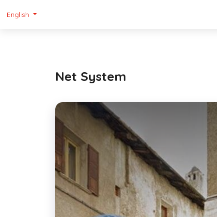
English
Net System