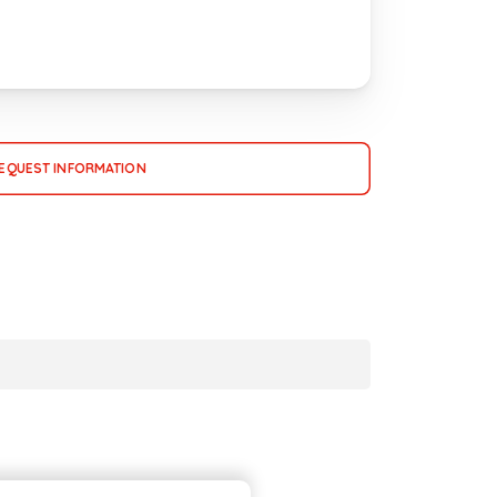
EQUEST INFORMATION