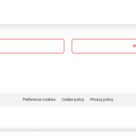
R
Preferenze cookies
Cookie policy
Privacy policy