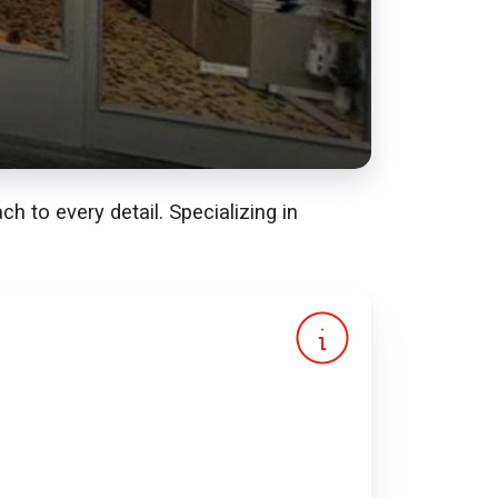
 to every detail. Specializing in