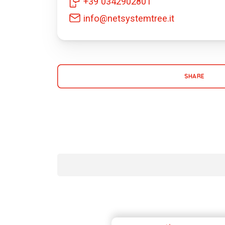
+39 0342902801
info@netsystemtree.it
SHARE