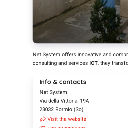
Net System offers innovative and compreh
consulting and services
ICT
, they transf
Info & contacts
Net System
Via della Vittoria, 19A
23032
Bormio (So)
Visit the website