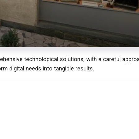
ensive technological solutions, with a careful approach
orm digital needs into tangible results.