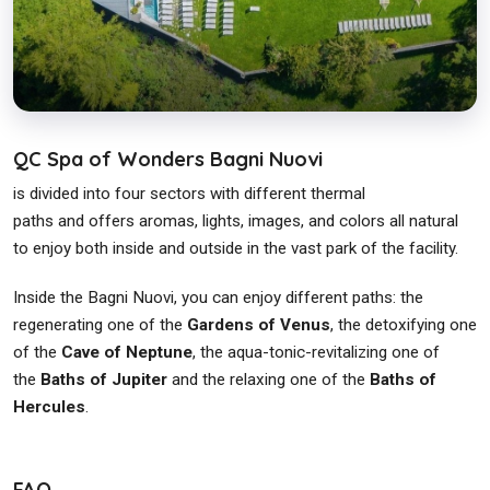
QC Spa of Wonders Bagni Nuovi
is divided into four sectors with different thermal
paths and offers aromas, lights, images, and colors all natural
to enjoy both inside and outside in the vast park of the facility.
Inside the Bagni Nuovi, you can enjoy different paths: the
regenerating one of the
Gardens of Venus
, the detoxifying one
of the
Cave of Neptune
, the aqua-tonic-revitalizing one of
the
Baths of Jupiter
and the relaxing one of the
Baths of
Hercules
.
FAQ