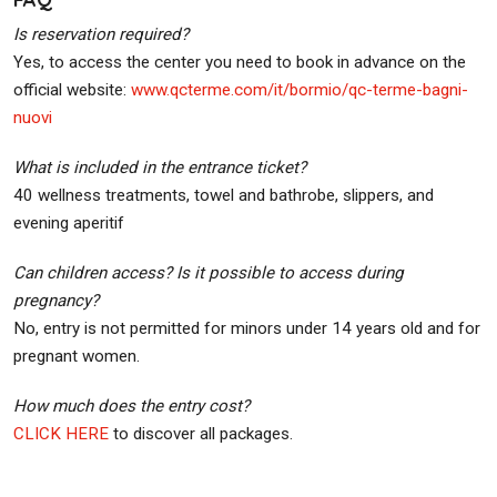
Is reservation required?
Yes, to access the center you need to book in advance on the
official website:
www.qcterme.com/it/bormio/qc-terme-bagni-
nuovi
What is included in the entrance ticket?
40 wellness treatments, towel and bathrobe, slippers, and
evening aperitif
Can children access? Is it possible to access during
pregnancy?
No, entry is not permitted for minors under 14 years old and for
pregnant women.
How much does the entry cost?
CLICK HERE
to discover all packages.