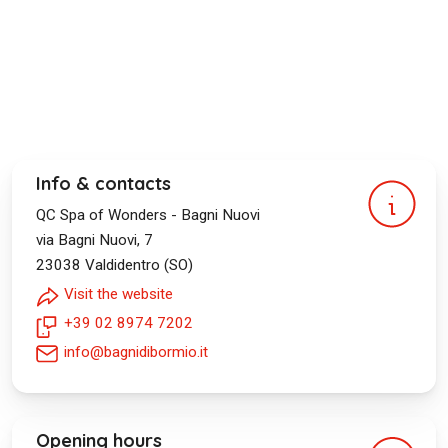
Info & contacts
QC Spa of Wonders - Bagni Nuovi
via Bagni Nuovi, 7
23038
Valdidentro (SO)
Visit the website
+39 02 8974 7202
info@bagnidibormio.it
Opening hours