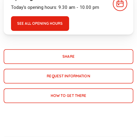
Today's opening hours: 9.30 am - 10.00 pm
SEE ALL OPENING HOURS
SHARE
REQUEST INFORMATION
HOW TO GET THERE