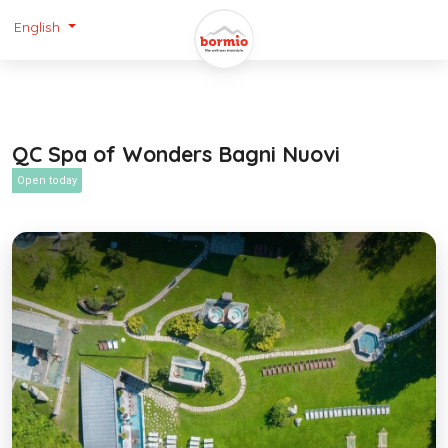
English
QC Spa of Wonders Bagni Nuovi
Open today