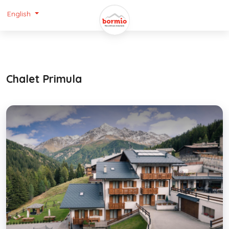
English
Chalet Primula