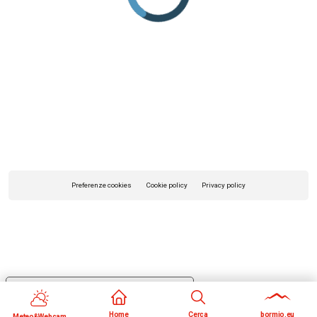
Preferenze cookies
Cookie policy
Privacy policy
Your Privacy Choices
Notice at collection
Home
Cerca
bormio.eu
Meteo&Webcam