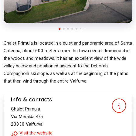
Chalet Primula is located in a quiet and panoramic area of Santa
Caterina, about 600 meters from the town center. Immersed in
the woods and meadows, it has an excellent view of the wide
valley below and positioned adjacent to the Deborah
Compagnoni ski slope, as well as at the beginning of the paths
that then wind through the entire Valfurva.
Info & contacts
Chalet Primula
Via Meralda 4/a
23030
Valfurva
Visit the website