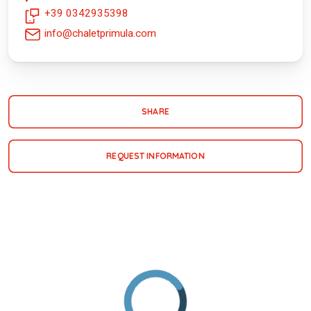
+39 0342935398
info@chaletprimula.com
SHARE
REQUEST INFORMATION